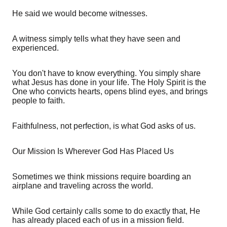
He said we would become witnesses.
A witness simply tells what they have seen and
experienced.
You don't have to know everything. You simply share
what Jesus has done in your life. The Holy Spirit is the
One who convicts hearts, opens blind eyes, and brings
people to faith.
Faithfulness, not perfection, is what God asks of us.
Our Mission Is Wherever God Has Placed Us
Sometimes we think missions require boarding an
airplane and traveling across the world.
While God certainly calls some to do exactly that, He
has already placed each of us in a mission field.