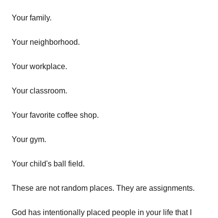
Your family.
Your neighborhood.
Your workplace.
Your classroom.
Your favorite coffee shop.
Your gym.
Your child's ball field.
These are not random places. They are assignments.
God has intentionally placed people in your life that I