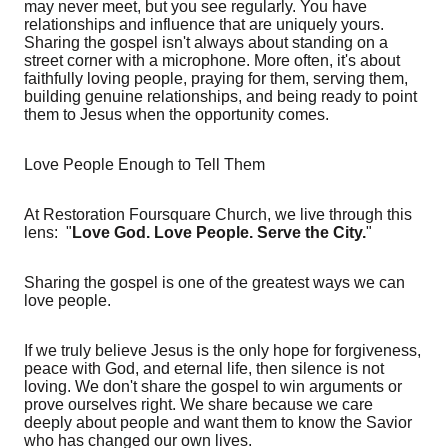
may never meet, but you see regularly. You have
relationships and influence that are uniquely yours.
Sharing the gospel isn't always about standing on a
street corner with a microphone. More often, it's about
faithfully loving people, praying for them, serving them,
building genuine relationships, and being ready to point
them to Jesus when the opportunity comes.
Love People Enough to Tell Them
At Restoration Foursquare Church, we live through this
lens: "
Love God. Love People. Serve the City.
"
Sharing the gospel is one of the greatest ways we can
love people.
If we truly believe Jesus is the only hope for forgiveness,
peace with God, and eternal life, then silence is not
loving. We don't share the gospel to win arguments or
prove ourselves right. We share because we care
deeply about people and want them to know the Savior
who has changed our own lives.