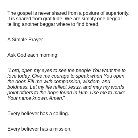
The gospel is never shared from a posture of superiority.
It is shared from gratitude. We are simply one beggar
telling another beggar where to find bread.
A Simple Prayer
Ask God each morning:
"Lord, open my eyes to see the people You want me to
love today. Give me courage to speak when You open
the door. Fill me with compassion, wisdom, and
boldness. Let my life reflect Jesus, and may my words
point others to the hope found in Him. Use me to make
Your name known. Amen.
"
Every believer has a calling.
Every believer has a mission.