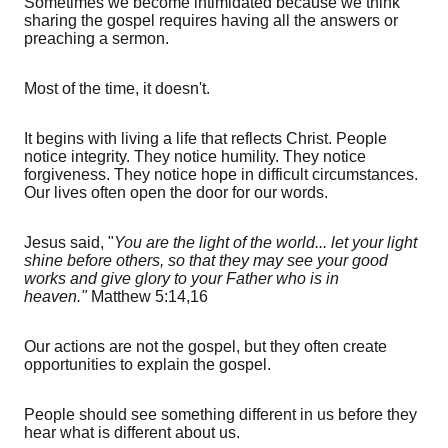
Sometimes we become intimidated because we think
sharing the gospel requires having all the answers or
preaching a sermon.
Most of the time, it doesn't.
It begins with living a life that reflects Christ. People
notice integrity. They notice humility. They notice
forgiveness. They notice hope in difficult circumstances.
Our lives often open the door for our words.
Jesus said, "
You are the light of the world... let your light
shine before others, so that they may see your good
works and give glory to your Father who is in
heaven."
Matthew 5:14,16
Our actions are not the gospel, but they often create
opportunities to explain the gospel.
People should see something different in us before they
hear what is different about us.