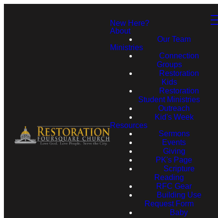
New Here?
About
Our Team
Ministries
Connection
Groups
Restoration
Kids
Restoration
Student Ministries
Outreach
Kid's Week
Resources
Sermons
Events
Giving
PK's Page
Scripture
Reading
RFC Gear
Building Use
Request Form
Baby