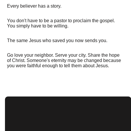
Every believer has a story.
You don't have to be a pastor to proclaim the gospel.
You simply have to be willing.
The same Jesus who saved you now sends you.
Go love your neighbor. Serve your city. Share the hope
of Christ. Someone's eternity may be changed because
you were faithful enough to tell them about Jesus.