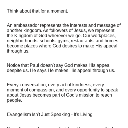
Think about that for a moment.
An ambassador represents the interests and message of
another kingdom. As followers of Jesus, we represent
the Kingdom of God wherever we go. Our workplaces,
neighborhoods, schools, gyms, restaurants, and homes
become places where God desires to make His appeal
through us.
Notice that Paul doesn't say God makes His appeal
despite us. He says He makes His appeal through us.
Every conversation, every act of kindness, every
moment of compassion, and every opportunity to speak
about Jesus becomes part of God's mission to reach
people.
Evangelism Isn't Just Speaking - It's Living