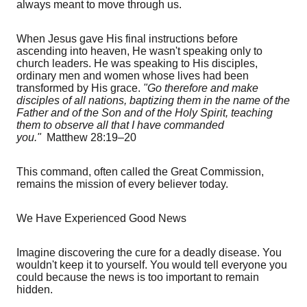
always meant to move through us.
When Jesus gave His final instructions before
ascending into heaven, He wasn't speaking only to
church leaders. He was speaking to His disciples,
ordinary men and women whose lives had been
transformed by His grace.
"Go therefore and make
disciples of all nations, baptizing them in the name of the
Father and of the Son and of the Holy Spirit, teaching
them to observe all that I have commanded
you."
Matthew 28:19–20
This command, often called the Great Commission,
remains the mission of every believer today.
We Have Experienced Good News
Imagine discovering the cure for a deadly disease. You
wouldn't keep it to yourself. You would tell everyone you
could because the news is too important to remain
hidden.