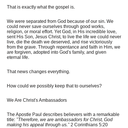
That is exactly what the gospel is.
We were separated from God because of our sin. We
could never save ourselves through good works,
religion, or moral effort. Yet God, in His incredible love,
sent His Son, Jesus Christ, to live the life we could never
live, die the death we deserved, and rise victoriously
from the grave. Through repentance and faith in Him, we
are forgiven, adopted into God's family, and given
eternal life.
That news changes everything.
How could we possibly keep that to ourselves?
We Are Christ's Ambassadors
The Apostle Paul describes believers with a remarkable
title:
"Therefore, we are ambassadors for Christ, God
making his appeal through us."
2 Corinthians 5:20