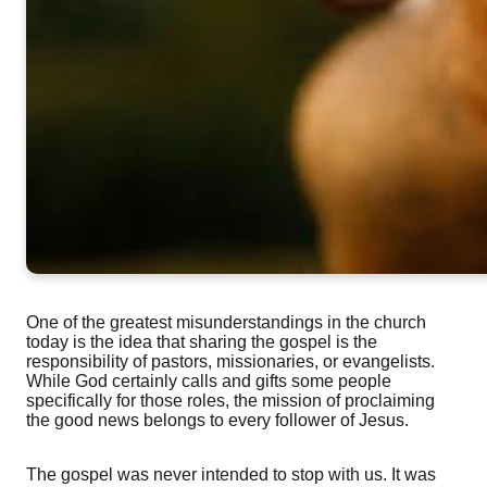
One of the greatest misunderstandings in the church
today is the idea that sharing the gospel is the
responsibility of pastors, missionaries, or evangelists.
While God certainly calls and gifts some people
specifically for those roles, the mission of proclaiming
the good news belongs to every follower of Jesus.
The gospel was never intended to stop with us. It was