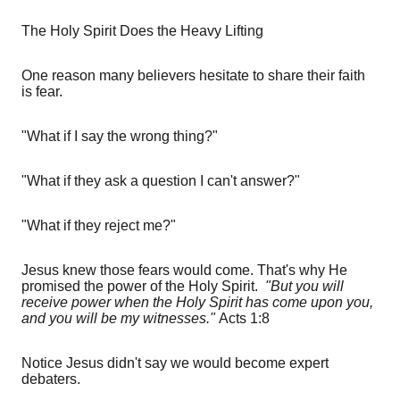
The Holy Spirit Does the Heavy Lifting
One reason many believers hesitate to share their faith
is fear.
"What if I say the wrong thing?"
"What if they ask a question I can't answer?"
"What if they reject me?"
Jesus knew those fears would come. That's why He
promised the power of the Holy Spirit.
"But you will
receive power when the Holy Spirit has come upon you,
and you will be my witnesses."
Acts 1:8
Notice Jesus didn't say we would become expert
debaters.