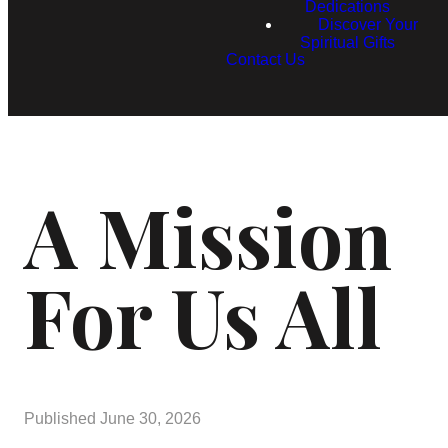
Dedications
Discover Your
Spiritual Gifts
Contact Us
A Mission
For Us All
Published
June 30, 2026