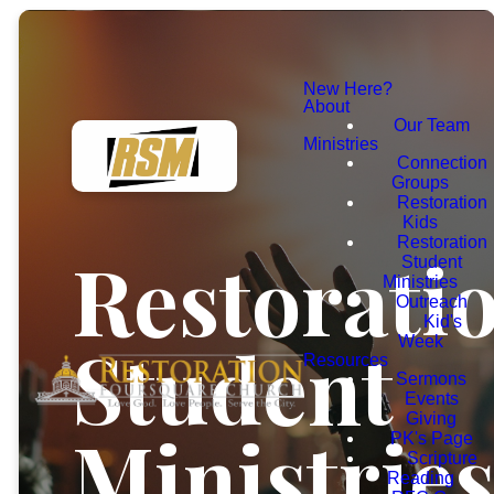
New Here?
About
Our Team
Ministries
Connection
Groups
Restoration
Kids
Restoration
Restorati
Student
Ministries
Outreach
Kid's
Student
Week
Resources
Sermons
Events
Giving
Ministrie
PK's Page
Scripture
Reading