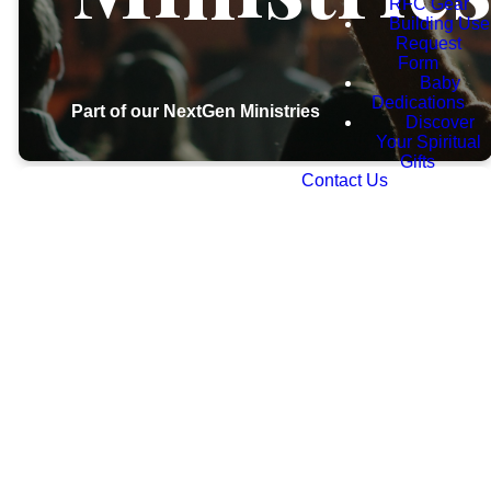
RFC Gear
Building Use
Request
Form
Baby
Dedications
Part of our NextGen Ministries
Discover
Your Spiritual
Gifts
Contact Us
At
Restoration
Foursquare
Church,