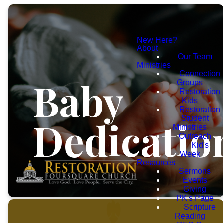
New Here?
About
Our Team
Ministries
Connection
Baby
Groups
Restoration
Kids
Restoration
Dedicatio
Student
Ministries
Outreach
Kid's
Week
Resources
Sermons
Events
Giving
PK's Page
Scripture
Reading