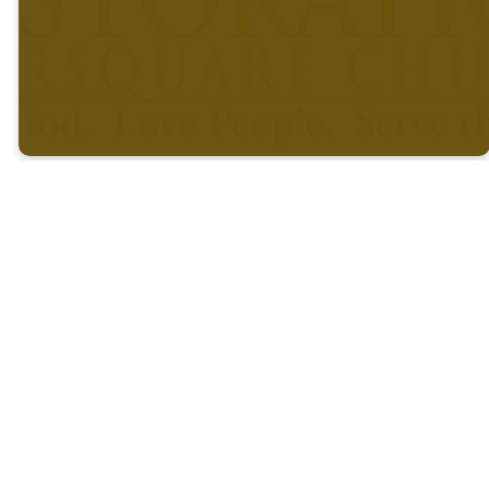
What Is
Baby
Why Bab
Dedication?
Why Do We
Dedicati
Dedicate
Children?
What Does
This Mean
for
Parents?