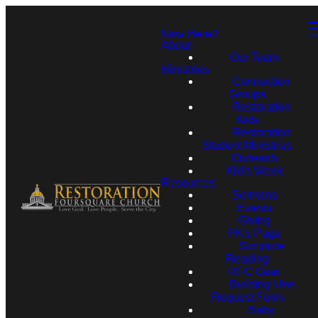
New Here?
About
Our Team
Ministries
Connection
Groups
Restoration
Kids
Restoration
Student Ministries
Outreach
Kid's Week
Resources
Sermons
Events
Giving
PK's Page
Scripture
Reading
RFC Gear
Building Use
Request Form
Baby