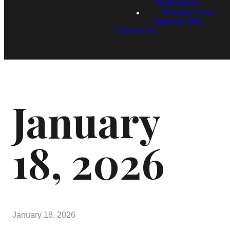
Dedications
Discover Your
Spiritual Gifts
Contact Us
January
18, 2026
January 18, 2026