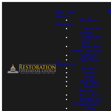
New Here?
About
Our Team
Ministries
Connection
Groups
Restoration
Kids
Restoration
Student Ministries
Outreach
Kid's Week
Resources
Sermons
Events
Giving
PK's Page
Scripture
Reading
RFC Gear
Building Use
Request Form
Baby