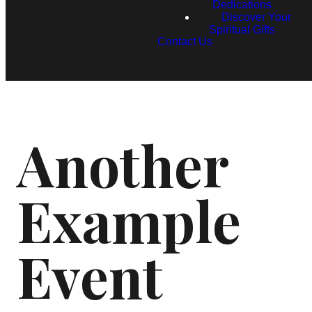
Dedications
Discover Your
Spiritual Gifts
Contact Us
Another
Example
Event