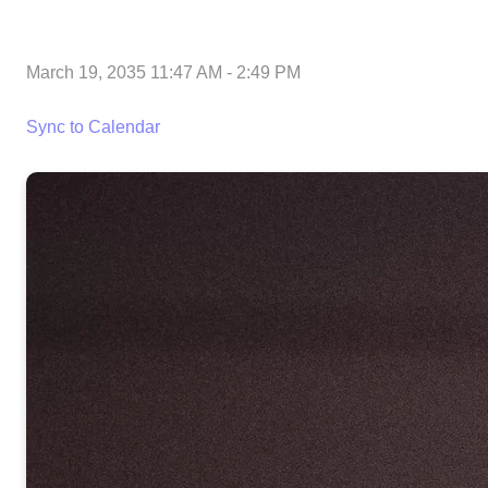
March 19, 2035 11:47 AM
-
2:49 PM
Sync to Calendar