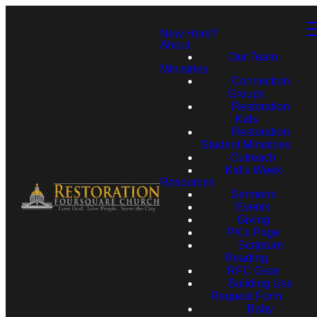
New Here?
About
Our Team
Ministries
Connection
Groups
Restoration
Kids
Restoration
Student Ministries
Outreach
Kid's Week
Resources
Sermons
Events
Giving
PK's Page
Scripture
Reading
RFC Gear
Building Use
Request Form
Baby