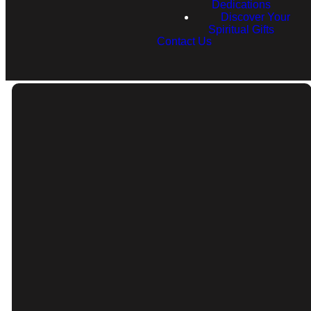
Dedications
Discover Your
Spiritual Gifts
Contact Us
Email
Call
info@rfcnh.com
(603) 230-2292