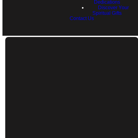
Dedications
Discover Your
Spiritual Gifts
Contact Us
Email
Call
info@rfcnh.com
(603) 230-2292