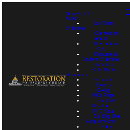
New Here?
About
Our Team
Ministries
Connection
Groups
Restoration
Kids
Restoration
Student Ministries
Outreach
Kid's Week
Resources
Sermons
Events
Giving
PK's Page
Scripture
Reading
RFC Gear
Building Use
Request Form
Baby